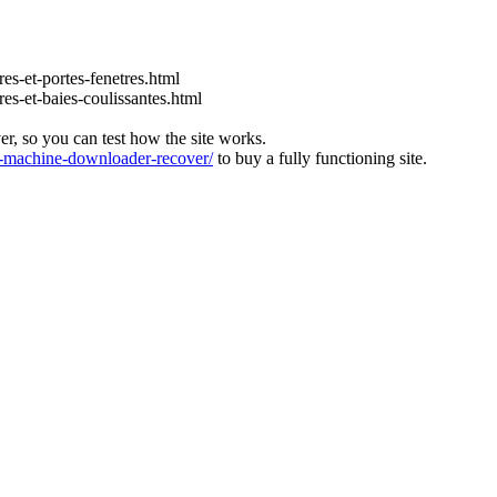
es-et-portes-fenetres.html
es-et-baies-coulissantes.html
ver, so you can test how the site works.
machine-downloader-recover/
to buy a fully functioning site.