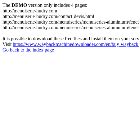
The
DEMO
version only includes 4 pages:
http://menuiserie-hudry.com
http://menuiserie-hudry.com/contact-devis.html
http://menuiserie-hudry.com/menuiseries/menuiseries-aluminium/fenetr
http://menuiserie-hudry.com/menuiseries/menuiseries-aluminium/fenetr
It is possible to download these free files and install them on your ser
Visit
https://www.waybackmachinedownloader.com/en/buy-wayback-
Go back to the index page