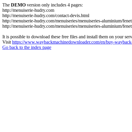
The
DEMO
version only includes 4 pages:
http://menuiserie-hudry.com
http://menuiserie-hudry.com/contact-devis.html
http://menuiserie-hudry.com/menuiseries/menuiseries-aluminium/fenetr
http://menuiserie-hudry.com/menuiseries/menuiseries-aluminium/fenetr
It is possible to download these free files and install them on your ser
Visit
https://www.waybackmachinedownloader.com/en/buy-wayback-
Go back to the index page