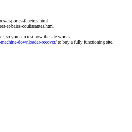
es-et-portes-fenetres.html
es-et-baies-coulissantes.html
ver, so you can test how the site works.
machine-downloader-recover/
to buy a fully functioning site.